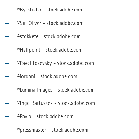
©By-studio - stock.adobe.com
©Sir_Oliver - stock.adobe.com
©stokkete - stock.adobe.com
©Halfpoint - stock.adobe.com
©Pavel Losevsky - stock.adobe.com
©iordani - stock.adobe.com
©Lumina Images - stock.adobe.com
©Ingo Bartussek - stock.adobe.com
©Pavlo - stock.adobe.com
©pressmaster - stock.adobe.com