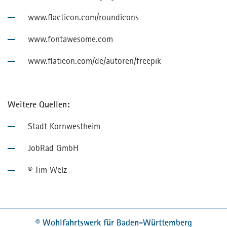
www.flacticon.com/roundicons
www.fontawesome.com
www.flaticon.com/de/autoren/freepik
Weitere Quellen:
Stadt Kornwestheim
JobRad GmbH
© Tim Welz
©
Wohlfahrtswerk für Baden-Württemberg