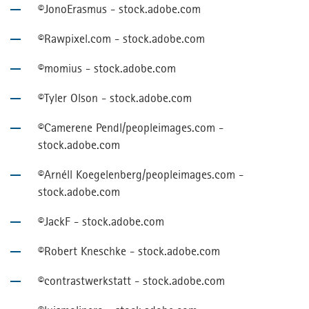
©JonoErasmus - stock.adobe.com
©Rawpixel.com - stock.adobe.com
©momius - stock.adobe.com
©Tyler Olson - stock.adobe.com
©Camerene Pendl/peopleimages.com -
stock.adobe.com
©Arnéll Koegelenberg/peopleimages.com -
stock.adobe.com
©JackF - stock.adobe.com
©Robert Kneschke - stock.adobe.com
©contrastwerkstatt - stock.adobe.com