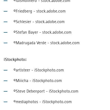
©luismolinero - stock.adobe.com
©Friedberg - stock.adobe.com
©Schlesier - stock.adobe.com
©Stefan Bayer - stock.adobe.com
©Madrugada Verde - stock.adobe.com
iStockphoto:
©artisteer - iStockphoto.com
©Miiicha - iStockphoto.com
©Steve Debenport - iStockphoto.com
©mediaphotos - iStockphoto.com