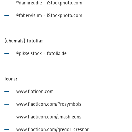
©damircudic - iStockphoto.com
©fabervisum - iStockphoto.com
(ehemals) fotolia:
©pikselstock - fotolia.de
Icons:
www.flaticon.com
www.flacticon.com/Prosymbols
www.flacticon.com/smashicons
www.flacticon.com/gregor-cresnar