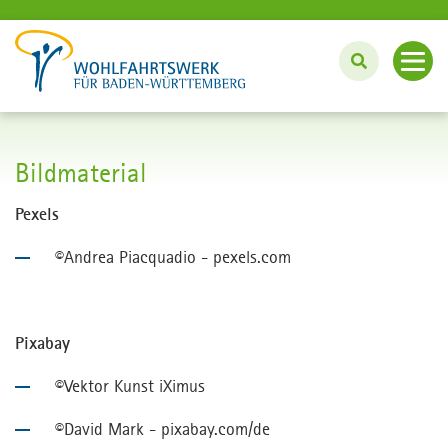
Angebote
Bildmaterial
Unterstützung im Haushalt
Innovation und Projekte
Pexels
Pflege und Betreuung zu Hause
©Andrea Piacquadio - pexels.com
Bei uns wohnen und leben
Fördern und Engagieren
#wassinnvollestun: BFD und FSJ
Über uns
Lebenslanges Lernen: Bildungszentrum
Pixabay
Angebote für Unternehmen
Karriere
©Vektor Kunst iXimus
©David Mark - pixabay.com/de
English