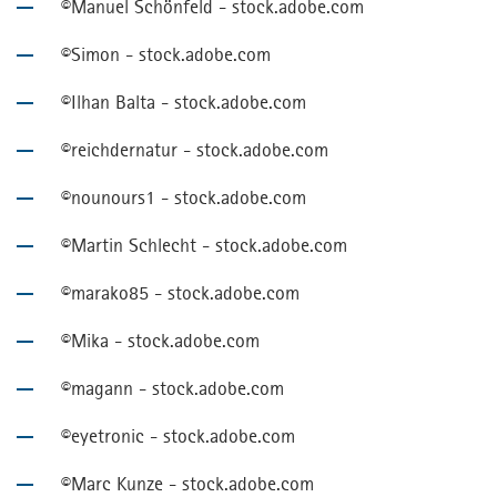
©Manuel Schönfeld - stock.adobe.com
©Simon - stock.adobe.com
©Ilhan Balta - stock.adobe.com
©reichdernatur - stock.adobe.com
©nounours1 - stock.adobe.com
©Martin Schlecht - stock.adobe.com
©marako85 - stock.adobe.com
©Mika - stock.adobe.com
©magann - stock.adobe.com
©eyetronic - stock.adobe.com
©Marc Kunze - stock.adobe.com