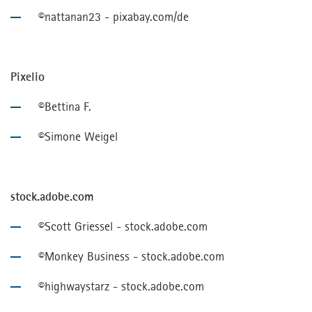
Kontakt
©nattanan23 - pixabay.com/de
Kontakt
Presse
Fachforum
Pixelio
MPortal
©Bettina F.
Interner Bereich
©Simone Weigel
stock.adobe.com
©Scott Griessel - stock.adobe.com
©Monkey Business - stock.adobe.com
©highwaystarz - stock.adobe.com