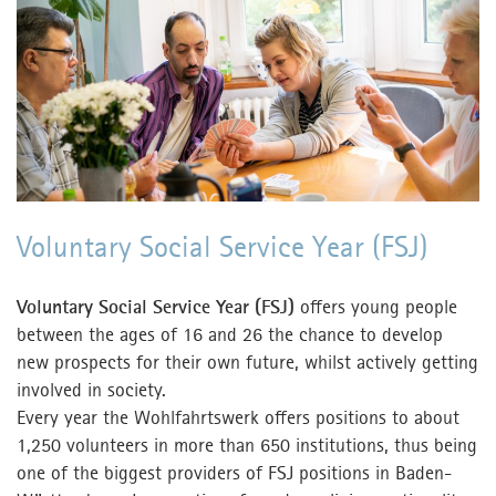
Contact
Contact
MPortal
Interner Bereich
Voluntary Social Service Year (FSJ)
Voluntary Social Service Year (FSJ)
offers young people
between the ages of 16 and 26 the chance to develop
new prospects for their own future, whilst actively getting
involved in society.
Every year the Wohlfahrtswerk offers positions to about
1,250 volunteers in more than 650 institutions, thus being
one of the biggest providers of FSJ positions in Baden-