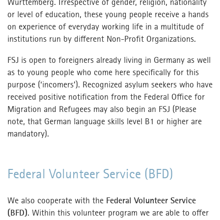
Württemberg. Irrespective of gender, religion, nationality
or level of education, these young people receive a hands
on experience of everyday working life in a multitude of
institutions run by different Non-Profit Organizations.
FSJ is open to foreigners already living in Germany as well
as to young people who come here specifically for this
purpose (‘incomers’). Recognized asylum seekers who have
received positive notification from the Federal Office for
Migration and Refugees may also begin an FSJ (Please
note, that German language skills level B1 or higher are
mandatory).
Federal Volunteer Service (BFD)
We also cooperate with the
Federal Volunteer Service
(BFD)
. Within this volunteer program we are able to offer