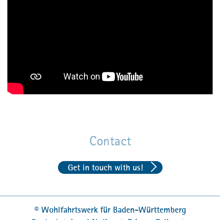
accommodation, food and work clothes may be
provided
social security
Read more about joining
FJS or BFD as a volunteer
(in German)
Contact
Get in touch with us!
©
Wohlfahrtswerk für Baden-Württemberg