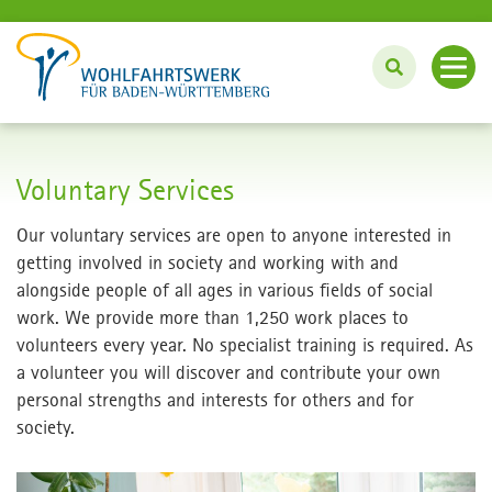
About us
Voluntary Services
Care for Senior Citizens
Our voluntary services are open to anyone interested in
getting involved in society and working with and
Education Center
alongside people of all ages in various fields of social
work. We provide more than 1,250 work places to
volunteers every year. No specialist training is required. As
Voluntary Services
a volunteer you will discover and contribute your own
personal strengths and interests for others and for
Career-Working
society.
Deutsch