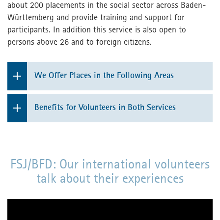
about 200 placements in the social sector across Baden-
Württemberg and provide training and support for
participants. In addition this service is also open to
persons above 26 and to foreign citizens.
We Offer Places in the Following Areas
Working with children and young people in the
Benefits for Volunteers in Both Services
education sector
support at the work-place by skilled employees
Facilities for elderly people
participation in mandatory seminars (all costs
Hospitals
FSJ/BFD: Our international volunteers
for full board accommodation are covered
talk about their experiences
during these weeks)
Working with people with disabilities
pocket money
Mental Health institutions